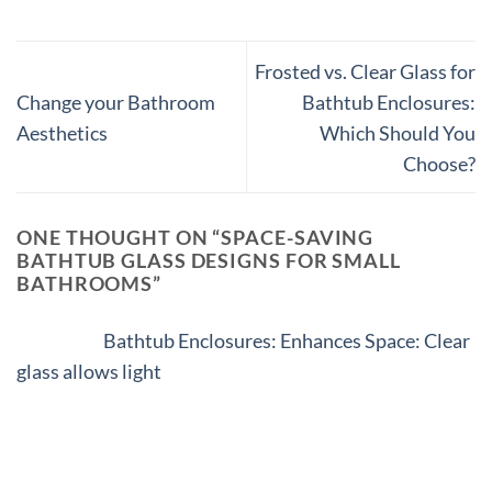
Frosted vs. Clear Glass for
Change your Bathroom
Bathtub Enclosures:
Aesthetics
Which Should You
Choose?
ONE THOUGHT ON “
SPACE-SAVING
BATHTUB GLASS DESIGNS FOR SMALL
BATHROOMS
”
Pingback:
Bathtub Enclosures: Enhances Space: Clear
glass allows light
Comments are closed.