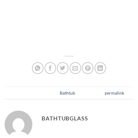
Incorporate glass shelves within your bathtub
enclosure to save space. These additions provide
storage for toiletries without taking up extra room,
keeping the bathroom organized and clutter-free. For
Bathrooms with limited storage options, glass shelves
are an ideal option.
This entry was posted in
Bathtub
. Bookmark the
permalink
.
BATHTUBGLASS