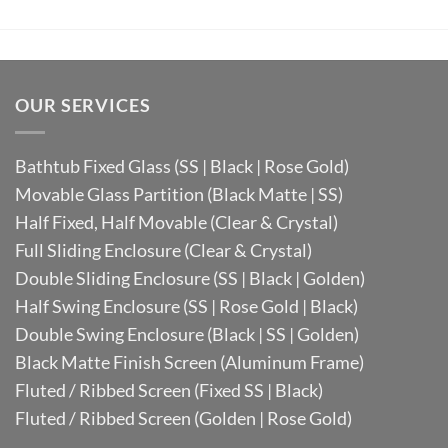
OUR SERVICES
Bathtub Fixed Glass (SS | Black | Rose Gold)
Movable Glass Partition (Black Matte | SS)
Half Fixed, Half Movable (Clear & Crystal)
Full Sliding Enclosure (Clear & Crystal)
Double Sliding Enclosure (SS | Black | Golden)
Half Swing Enclosure (SS | Rose Gold | Black)
Double Swing Enclosure (Black | SS | Golden)
Black Matte Finish Screen (Aluminum Frame)
Fluted / Ribbed Screen (Fixed SS | Black)
Fluted / Ribbed Screen (Golden | Rose Gold)