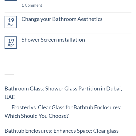
1
Comment
Design
Change your Bathroom Aesthetics
19
Apr
on
Comments Off
Change
Shower Screen installation
your
19
Bathroom
Apr
on
Comments Off
Aesthetics
Shower
Screen
RECENT COMMENTS
installation
Bathroom Glass: Shower Glass Partition in Dubai,
UAE
on
Frosted vs. Clear Glass for Bathtub Enclosures:
Which Should You Choose?
Bathtub Enclosures: Enhances Space: Clear glass