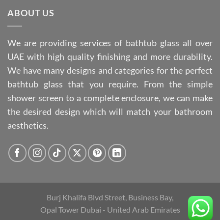
ABOUT US
We are providing services of bathtub glass all over
UAE with high quality finishing and more durability.
We have many designs and categories for the perfect
bathtub glass that you require. From the simple
shower screen to a complete enclosure, we can make
the desired design which will match your bathroom
aesthetics.
Burj Khalifa Blvd Street, Business Bay,
Opal Tower Dubai - United Arab Emirates