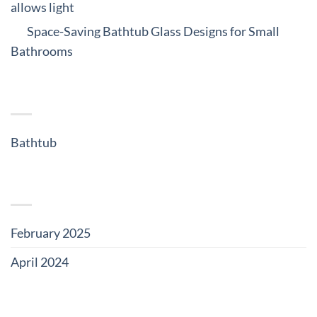
allows light
on
Space-Saving Bathtub Glass Designs for Small
Bathrooms
CATEGORIES
Bathtub
(5)
ARCHIVES
February 2025
(3)
April 2024
(2)