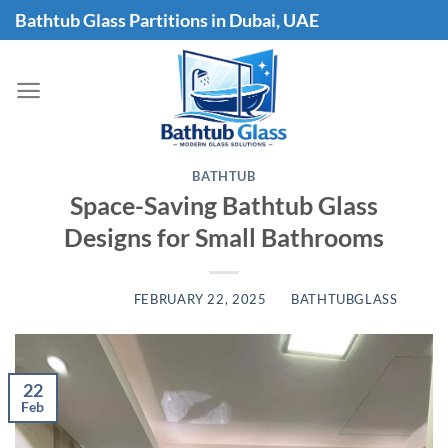
Skip
Bathtub Glass Partitions in Dubai, UAE
to
content
BATHTUB
Space-Saving Bathtub Glass
Designs for Small Bathrooms
POSTED ON
FEBRUARY 22, 2025
BY
BATHTUBGLASS
22
Feb