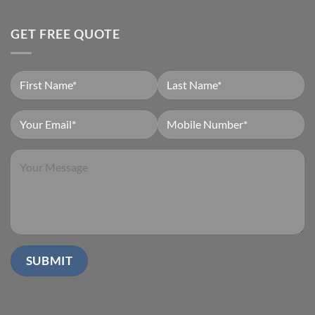
GET FREE QUOTE