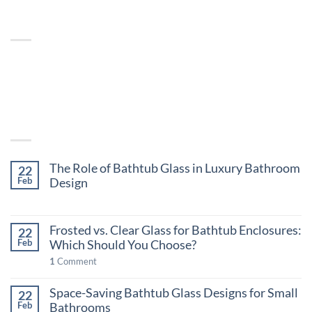
ABOUT
Lorem ipsum dolor sit amet, consectetuer adipiscing
elit, sed diam nonummy nibh euismod tincidunt.
LATEST POSTS
The Role of Bathtub Glass in Luxury Bathroom
22
Design
Feb
on
Comments Off
The
Frosted vs. Clear Glass for Bathtub Enclosures:
Role
22
Which Should You Choose?
of
Feb
Bathtub
1
Comment
Glass
in
Space-Saving Bathtub Glass Designs for Small
22
Luxury
Bathrooms
Feb
Bathroom